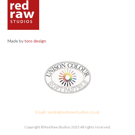
Made by
toro design
Red Raw Studios, 4 Corney Place, Penrith, Cumbria CA11 7PX
Email: sarah@redrawstudios.co.uk
Copyright © Red Raw Studios 2025 All rights reserved.