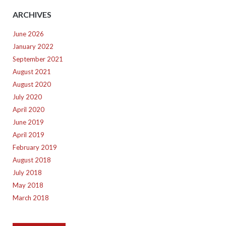
ARCHIVES
June 2026
January 2022
September 2021
August 2021
August 2020
July 2020
April 2020
June 2019
April 2019
February 2019
August 2018
July 2018
May 2018
March 2018