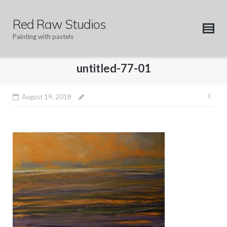
Skip
to
Red Raw Studios
content
Painting with pastels
untitled-77-01
Pos
August 19, 2018
nav