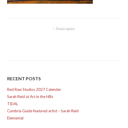
Post
Seascapes
navigation
RECENT POSTS
Red Raw Studios 2027 Calendar
Sarah Reid at Art in the Hills
TIDAL
Cumbria Guide featured artist – Sarah Reid
Elemental