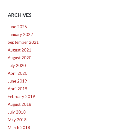
ARCHIVES
June 2026
January 2022
September 2021
August 2021
August 2020
July 2020
April 2020
June 2019
April 2019
February 2019
August 2018
July 2018
May 2018
March 2018