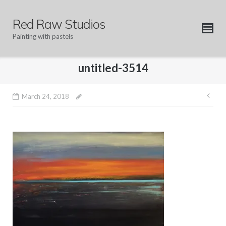
Skip
to
Red Raw Studios
content
Painting with pastels
untitled-3514
Pos
March 24, 2018
nav