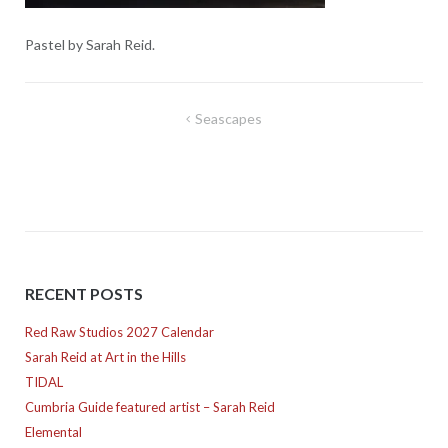
Pastel by Sarah Reid.
Post
Seascapes
navigation
RECENT POSTS
Red Raw Studios 2027 Calendar
Sarah Reid at Art in the Hills
TIDAL
Cumbria Guide featured artist – Sarah Reid
Elemental