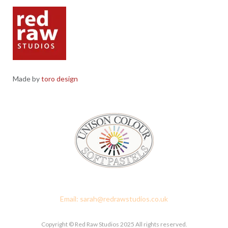
Made by
toro design
Red Raw Studios, 4 Corney Place, Penrith, Cumbria CA11 7PX
Email: sarah@redrawstudios.co.uk
Copyright © Red Raw Studios 2025 All rights reserved.