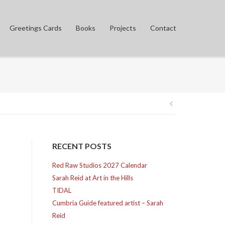
Greetings Cards
Books
Projects
Contact
Post
navigation
RECENT POSTS
Red Raw Studios 2027 Calendar
Sarah Reid at Art in the Hills
TIDAL
Cumbria Guide featured artist – Sarah
Reid