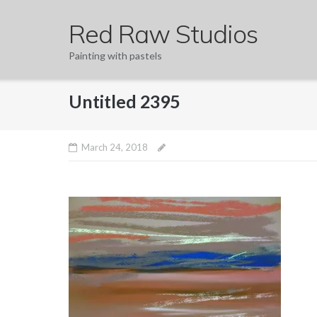
Skip
Red Raw Studios
to
content
Painting with pastels
Untitled 2395
March 24, 2018