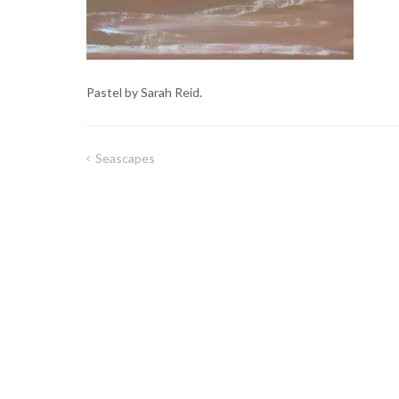
Pastel by Sarah Reid.
Seascapes
Post
navigation