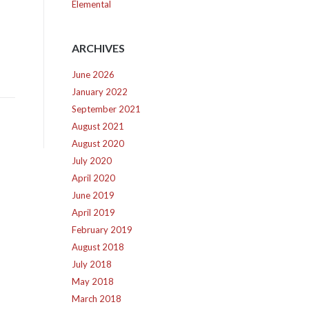
Elemental
ARCHIVES
June 2026
January 2022
September 2021
August 2021
August 2020
July 2020
April 2020
June 2019
April 2019
February 2019
August 2018
July 2018
May 2018
March 2018