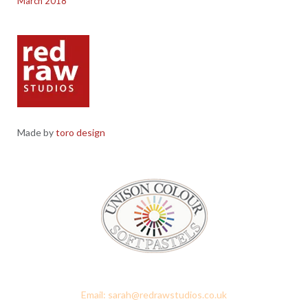
March 2018
Made by
toro design
Red Raw Studios, 4 Corney Place, Penrith, Cumbria CA11 7PX
Email: sarah@redrawstudios.co.uk