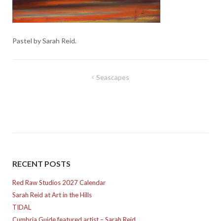
Pastel by Sarah Reid.
Post
Seascapes
navigation
RECENT POSTS
Red Raw Studios 2027 Calendar
Sarah Reid at Art in the Hills
TIDAL
Cumbria Guide featured artist – Sarah Reid