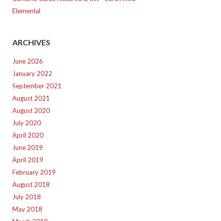
Elemental
ARCHIVES
June 2026
January 2022
September 2021
August 2021
August 2020
July 2020
April 2020
June 2019
April 2019
February 2019
August 2018
July 2018
May 2018