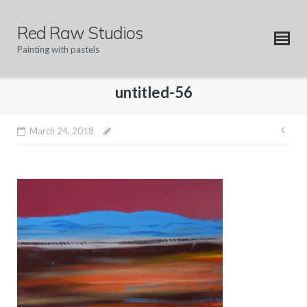
Skip
to
Red Raw Studios
content
Painting with pastels
untitled-56
Pos
March 24, 2018
nav