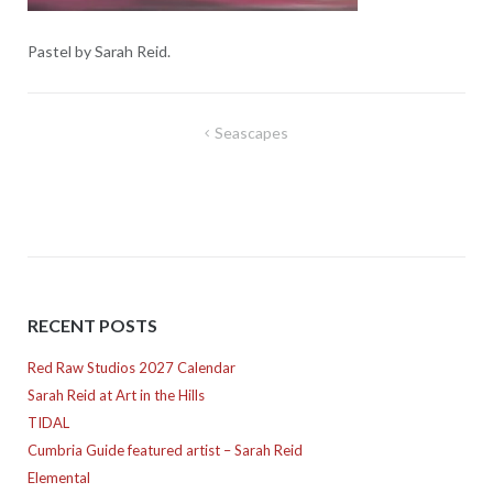
Pastel by Sarah Reid.
Post
Seascapes
navigation
RECENT POSTS
Red Raw Studios 2027 Calendar
Sarah Reid at Art in the Hills
TIDAL
Cumbria Guide featured artist – Sarah Reid
Elemental