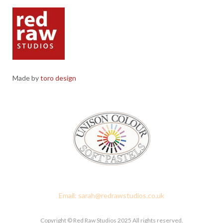
Made by
toro design
Red Raw Studios, 4 Corney Place, Penrith, Cumbria CA11 7PX
Email: sarah@redrawstudios.co.uk
Copyright © Red Raw Studios 2025 All rights reserved.