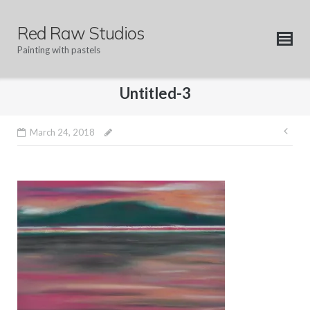
Skip
to
Red Raw Studios
content
Painting with pastels
Untitled-3
Pos
March 24, 2018
nav