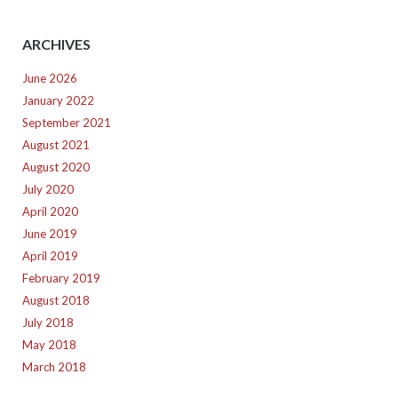
ARCHIVES
June 2026
January 2022
September 2021
August 2021
August 2020
July 2020
April 2020
June 2019
April 2019
February 2019
August 2018
July 2018
May 2018
March 2018