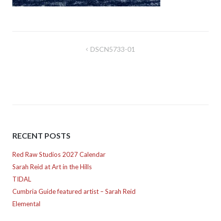
Post
DSCN5733-01
navigation
RECENT POSTS
Red Raw Studios 2027 Calendar
Sarah Reid at Art in the Hills
TIDAL
Cumbria Guide featured artist – Sarah Reid
Elemental