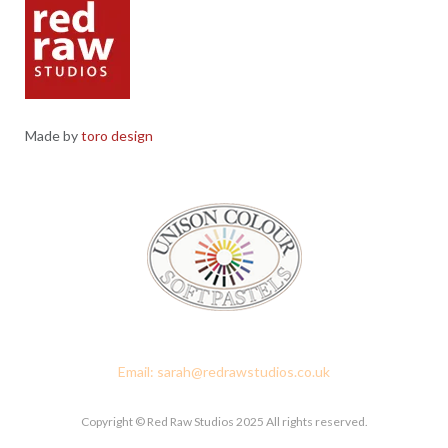
Made by
toro design
Red Raw Studios, 4 Corney Place, Penrith, Cumbria CA11 7PX
Email: sarah@redrawstudios.co.uk
Copyright © Red Raw Studios 2025 All rights reserved.