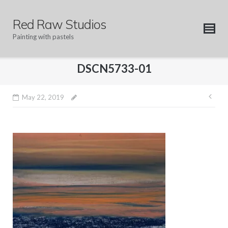
Skip
to
Red Raw Studios
content
Painting with pastels
DSCN5733-01
Pos
May 22, 2019
nav