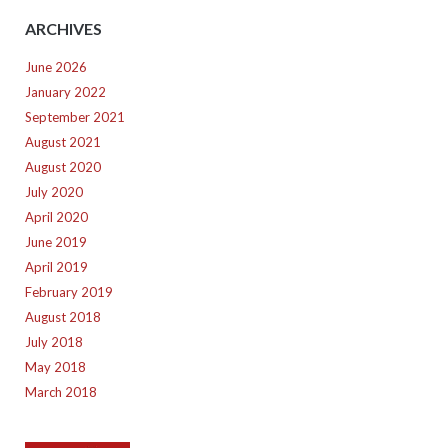
ARCHIVES
June 2026
January 2022
September 2021
August 2021
August 2020
July 2020
April 2020
June 2019
April 2019
February 2019
August 2018
July 2018
May 2018
March 2018