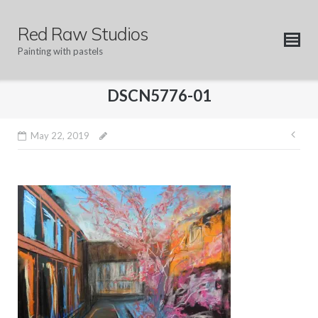
Skip
to
Red Raw Studios
content
Painting with pastels
DSCN5776-01
Pos
May 22, 2019
nav