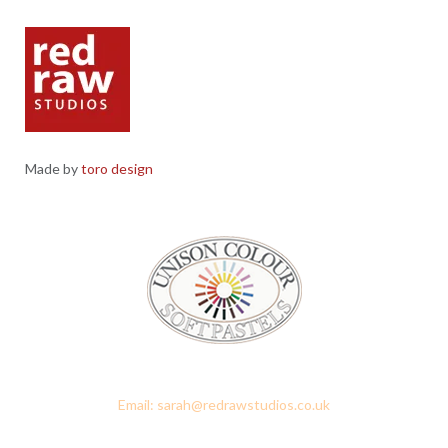
Made by
toro design
Red Raw Studios, 4 Corney Place, Penrith, Cumbria CA11 7PX
Email: sarah@redrawstudios.co.uk