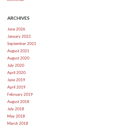
ARCHIVES
June 2026
January 2022
September 2021
August 2021
August 2020
July 2020
April 2020
June 2019
April 2019
February 2019
August 2018
July 2018
May 2018
March 2018