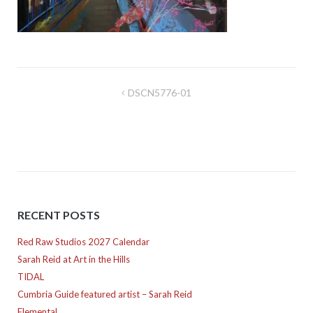
Post
DSCN5776-01
navigation
RECENT POSTS
Red Raw Studios 2027 Calendar
Sarah Reid at Art in the Hills
TIDAL
Cumbria Guide featured artist – Sarah Reid
Elemental