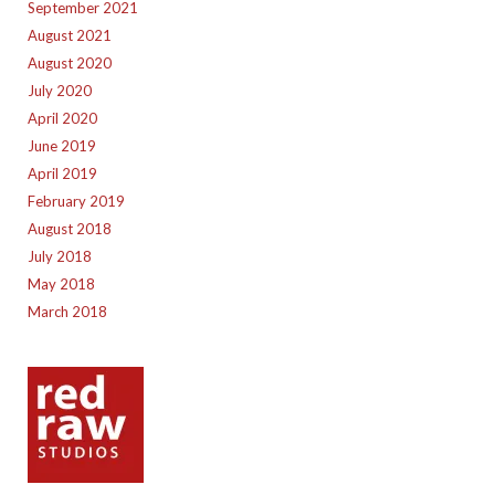
September 2021
August 2021
August 2020
July 2020
April 2020
June 2019
April 2019
February 2019
August 2018
July 2018
May 2018
March 2018