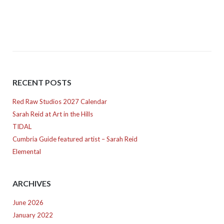
navigation
RECENT POSTS
Red Raw Studios 2027 Calendar
Sarah Reid at Art in the Hills
TIDAL
Cumbria Guide featured artist – Sarah Reid
Elemental
ARCHIVES
June 2026
January 2022