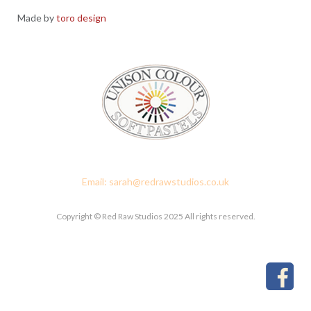
Made by
toro design
Red Raw Studios, 4 Corney Place, Penrith, Cumbria CA11 7PX
Email: sarah@redrawstudios.co.uk
Copyright © Red Raw Studios 2025 All rights reserved.