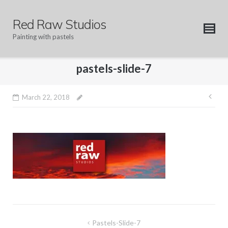
Skip
to
Red Raw Studios
content
Painting with pastels
pastels-slide-7
Pos
March 22, 2018
nav
Post
Pastels-Slide-7