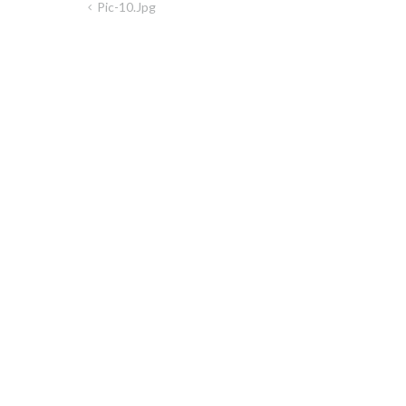
Pic-10.jpg
Post
navigation