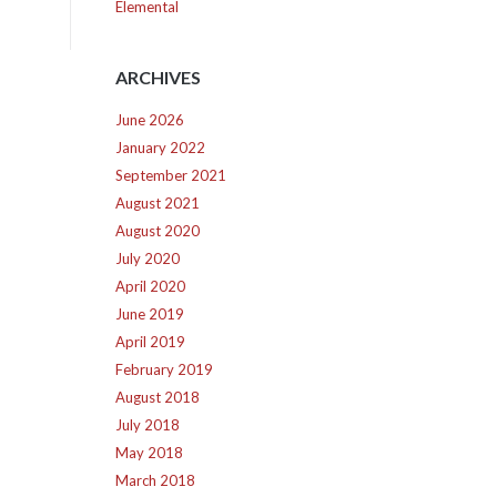
Elemental
ARCHIVES
June 2026
January 2022
September 2021
August 2021
August 2020
July 2020
April 2020
June 2019
April 2019
February 2019
August 2018
July 2018
May 2018
March 2018