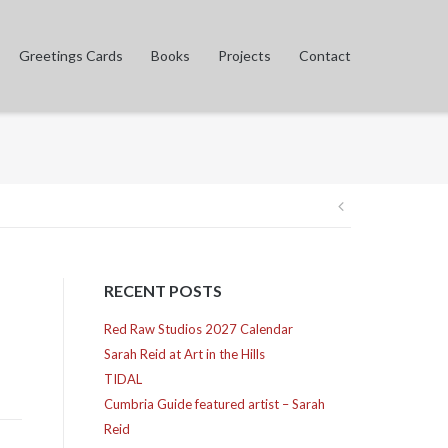
Greetings Cards
Books
Projects
Contact
Post
navigation
RECENT POSTS
Red Raw Studios 2027 Calendar
Sarah Reid at Art in the Hills
TIDAL
Cumbria Guide featured artist – Sarah
Reid