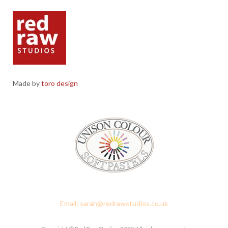
Made by
toro design
Red Raw Studios, 4 Corney Place, Penrith, Cumbria CA11 7PX
Email: sarah@redrawstudios.co.uk