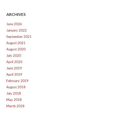
ARCHIVES
June 2026
January 2022
September 2021
August 2021
August 2020
July 2020
April 2020
June 2019
April 2019
February 2019
August 2018
July 2018
May 2018
March 2018