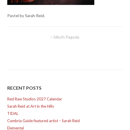
Pastel by Sarah Reid.
Post
Silloth Pagoda
navigation
RECENT POSTS
Red Raw Studios 2027 Calendar
Sarah Reid at Art in the Hills
TIDAL
Cumbria Guide featured artist – Sarah Reid
Elemental