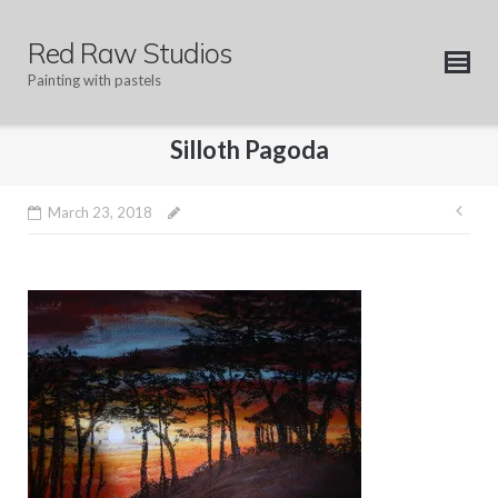
Skip
to
Red Raw Studios
content
Painting with pastels
Silloth Pagoda
Pos
March 23, 2018
nav