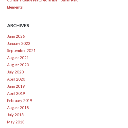
Cumbria Guide featured artist – Sarah Reid
Elemental
ARCHIVES
June 2026
January 2022
September 2021
August 2021
August 2020
July 2020
April 2020
June 2019
April 2019
February 2019
August 2018
July 2018
May 2018