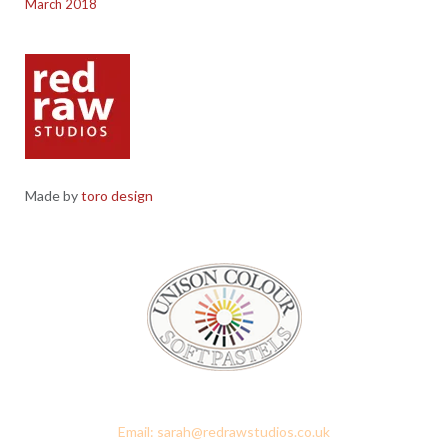
March 2018
Made by
toro design
Red Raw Studios, 4 Corney Place, Penrith, Cumbria CA11 7PX
Email: sarah@redrawstudios.co.uk