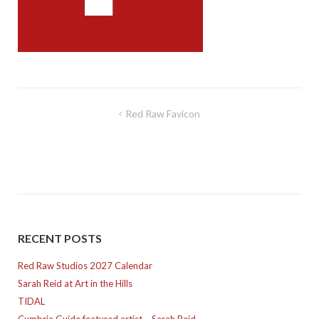
Post
Red Raw Favicon
navigation
RECENT POSTS
Red Raw Studios 2027 Calendar
Sarah Reid at Art in the Hills
TIDAL