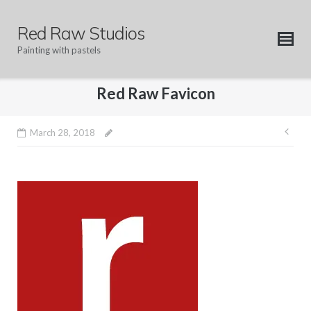
Skip
to
Red Raw Studios
content
Painting with pastels
Red Raw Favicon
Pos
March 28, 2018
nav