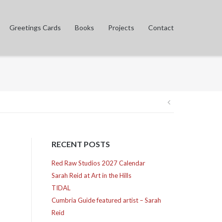
Greetings Cards
Books
Projects
Contact
Post
navigation
RECENT POSTS
Red Raw Studios 2027 Calendar
Sarah Reid at Art in the Hills
TIDAL
Cumbria Guide featured artist – Sarah
Reid