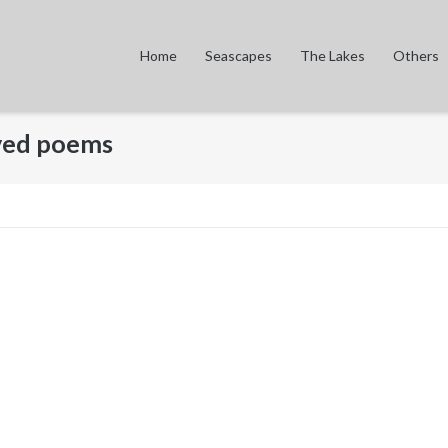
Home
Seascapes
The Lakes
Others
oved poems