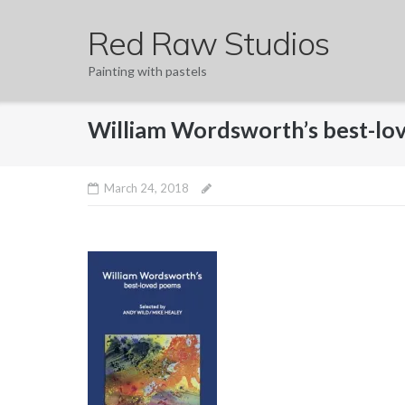
Skip
Red Raw Studios
to
content
Painting with pastels
William Wordsworth’s best-l
March 24, 2018