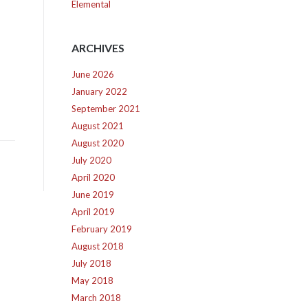
Elemental
ARCHIVES
June 2026
January 2022
September 2021
August 2021
August 2020
July 2020
April 2020
June 2019
April 2019
February 2019
August 2018
July 2018
May 2018
March 2018