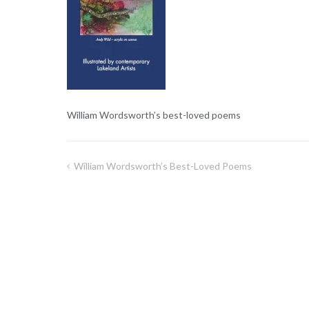
William Wordsworth’s best-loved poems
William Wordsworth’s Best-Loved Poems
Post
navigation