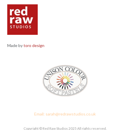
Made by
toro design
Red Raw Studios, 4 Corney Place, Penrith, Cumbria CA11 7PX
Email: sarah@redrawstudios.co.uk
Copyright © Red Raw Studios 2025 All rights reserved.