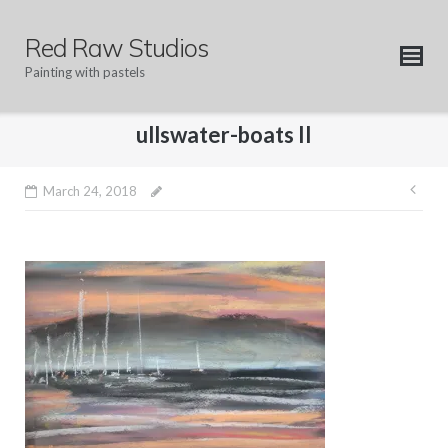
Skip
to
Red Raw Studios
content
Painting with pastels
ullswater-boats II
Pos
March 24, 2018
nav