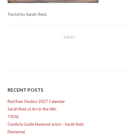
Pastel by Sarah Reid.
Post
Lakes
navigation
RECENT POSTS
Red Raw Studios 2027 Calendar
Sarah Reid at Art in the Hills
TIDAL
Cumbria Guide featured artist – Sarah Reid
Elemental