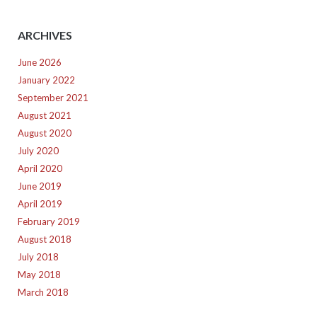
ARCHIVES
June 2026
January 2022
September 2021
August 2021
August 2020
July 2020
April 2020
June 2019
April 2019
February 2019
August 2018
July 2018
May 2018
March 2018