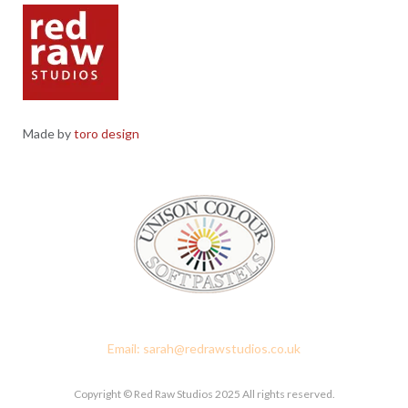
Made by
toro design
Red Raw Studios, 4 Corney Place, Penrith, Cumbria CA11 7PX
Email: sarah@redrawstudios.co.uk
Copyright © Red Raw Studios 2025 All rights reserved.