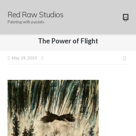
Skip
to
Red Raw Studios
content
Painting with pastels
The Power of Flight
Pos
May 29, 2019
navi