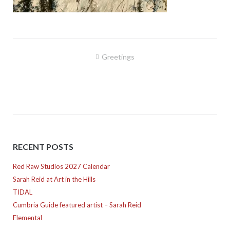
Post
Greetings
navigation
RECENT POSTS
Red Raw Studios 2027 Calendar
Sarah Reid at Art in the Hills
TIDAL
Cumbria Guide featured artist – Sarah Reid
Elemental