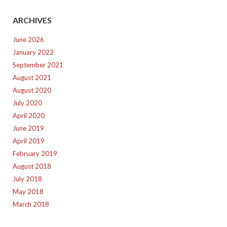
ARCHIVES
June 2026
January 2022
September 2021
August 2021
August 2020
July 2020
April 2020
June 2019
April 2019
February 2019
August 2018
July 2018
May 2018
March 2018