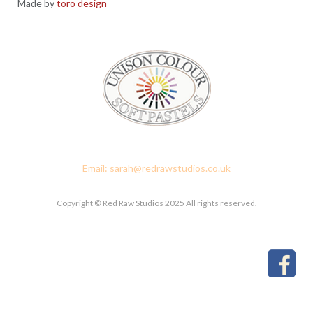
Made by
toro design
Red Raw Studios, 4 Corney Place, Penrith, Cumbria CA11 7PX
Email: sarah@redrawstudios.co.uk
Copyright © Red Raw Studios 2025 All rights reserved.