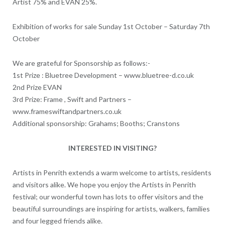
Artist 75% and EVAN 25%.
Exhibition of works for sale Sunday 1st October – Saturday 7th
October
We are grateful for Sponsorship as follows:-
1st Prize : Bluetree Development – www.bluetree-d.co.uk
2nd Prize EVAN
3rd Prize: Frame , Swift and Partners –
www.frameswiftandpartners.co.uk
Additional sponsorship: Grahams; Booths; Cranstons
INTERESTED IN VISITING?
Artists in Penrith extends a warm welcome to artists, residents
and visitors alike. We hope you enjoy the Artists in Penrith
festival; our wonderful town has lots to offer visitors and the
beautiful surroundings are inspiring for artists, walkers, families
and four legged friends alike.