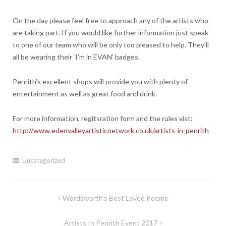
On the day please feel free to approach any of the artists who
are taking part. If you would like further information just speak
to one of our team who will be only too pleased to help. They’ll
all be wearing their ‘I’m in EVAN’ badges.
Penrith’s excellent shops will provide you with plenty of
entertainment as well as great food and drink.
For more information, regitsration form and the rules vist:
http://www.edenvalleyartisticnetwork.co.uk/artists-in-penrith
Uncategorized
Post
Wordsworth’s Best Loved Poems
navigation
Artists In Penrith Event 2017