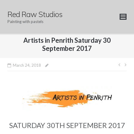
Skip
to
Red Raw Studios
content
Painting with pastels
Artists in Penrith Saturday 30
September 2017
Post
March 24, 2018
navig
SATURDAY 30TH SEPTEMBER 2017