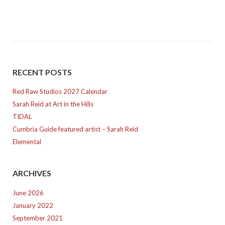
RECENT POSTS
Red Raw Studios 2027 Calendar
Sarah Reid at Art in the Hills
TIDAL
Cumbria Guide featured artist – Sarah Reid
Elemental
ARCHIVES
June 2026
January 2022
September 2021