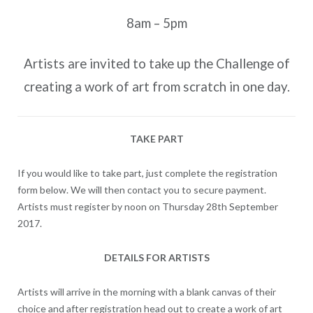
8am – 5pm
Artists are invited to take up the Challenge of
creating a work of art from scratch in one day.
TAKE PART
If you would like to take part, just complete the registration
form below. We will then contact you to secure payment.
Artists must register by noon on Thursday 28th September
2017.
DETAILS FOR ARTISTS
Artists will arrive in the morning with a blank canvas of their
choice and after registration head out to create a work of art