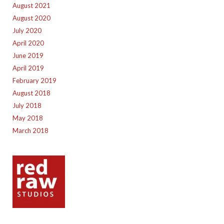
August 2021
August 2020
July 2020
April 2020
June 2019
April 2019
February 2019
August 2018
July 2018
May 2018
March 2018