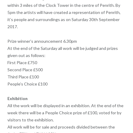
within 3 miles of the Clock Tower in the centre of Penrith. By
5pm the artists will have created a representation of Penrith,
it’s people and surroundings as on Saturday 30th September
2017.
Prize winner’s announcement 6.30pm
At the end of the Saturday all work will be judged and prizes
given out as follows:
First Place £750
Second Place £500
Third Place £100
People’s Choice £100
Exhibition
All the work will be displayed in an exhibition. At the end of the
week there will be a People Choice prize of £100, voted for by
visitors to the exhibition.
All work will be for sale and proceeds divided between the