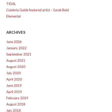
TIDAL
Cumbria Guide featured artist – Sarah Reid
Elemental
ARCHIVES
June 2026
January 2022
September 2021
August 2021
August 2020
July 2020
April 2020
June 2019
April 2019
February 2019
August 2018
July 2018