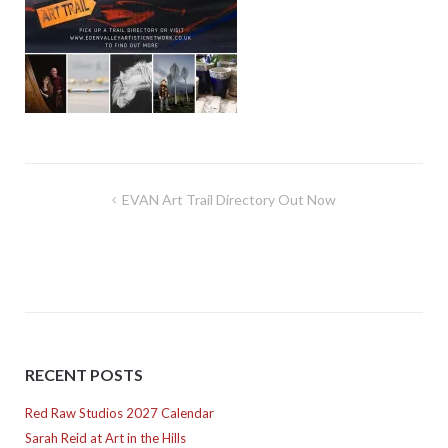
Post
EVAN Art Trail Directory Out Now
navigation
RECENT POSTS
Red Raw Studios 2027 Calendar
Sarah Reid at Art in the Hills