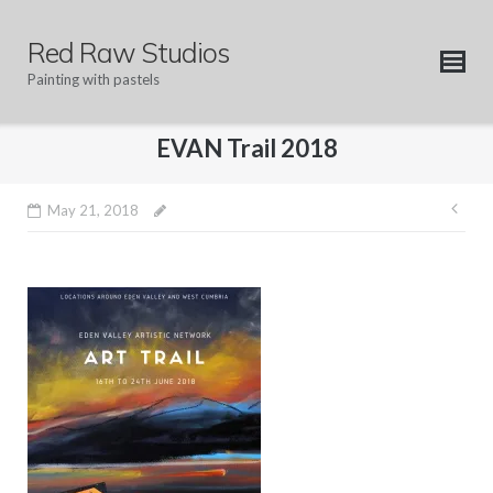
Skip
to
Red Raw Studios
content
Painting with pastels
EVAN Trail 2018
Pos
May 21, 2018
nav