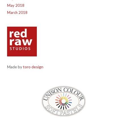
May 2018
March 2018
Made by
toro design
Red Raw Studios, 4 Corney Place, Penrith, Cumbria CA11 7PX