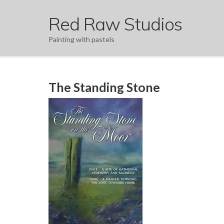
Skip
Red Raw Studios
to
content
Painting with pastels
The Standing Stone