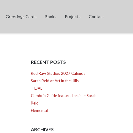
Greetings Cards
Books
Projects
Contact
RECENT POSTS
Red Raw Studios 2027 Calendar
Sarah Reid at Art in the Hills
TIDAL
Cumbria Guide featured artist – Sarah
Reid
Elemental
ARCHIVES