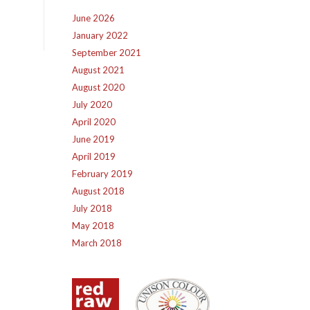
June 2026
January 2022
September 2021
August 2021
August 2020
July 2020
April 2020
June 2019
April 2019
February 2019
August 2018
July 2018
May 2018
March 2018