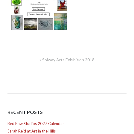
Post
Solway Arts Exhibition 2018
navigation
RECENT POSTS
Red Raw Studios 2027 Calendar
Sarah Reid at Art in the Hills