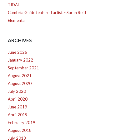
TIDAL
Cumbria Guide featured artist – Sarah Reid
Elemental
ARCHIVES
June 2026
January 2022
September 2021
August 2021
August 2020
July 2020
April 2020
June 2019
April 2019
February 2019
August 2018
July 2018