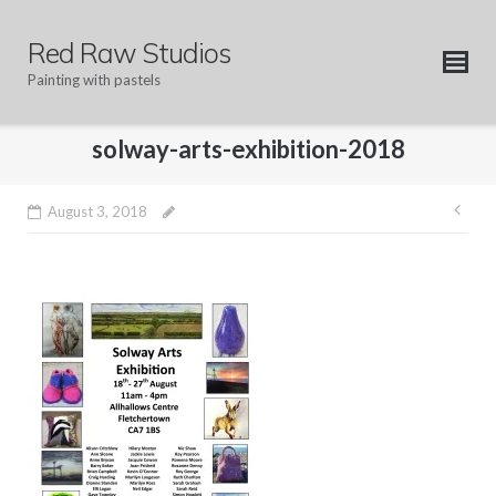
Skip
to
Red Raw Studios
content
Painting with pastels
solway-arts-exhibition-2018
Pos
August 3, 2018
nav