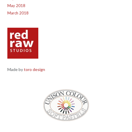
May 2018
March 2018
Made by
toro design
Red Raw Studios, 4 Corney Place, Penrith, Cumbria CA11 7PX