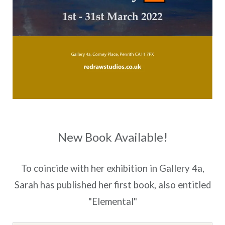
New Book Available!
To coincide with her exhibition in Gallery 4a,
Sarah has published her first book, also entitled
"Elemental"