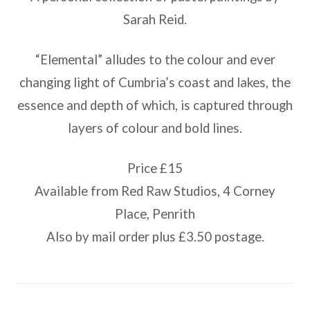
Sarah Reid.
“Elemental” alludes to the colour and ever
changing light of Cumbria’s coast and lakes, the
essence and depth of which, is captured through
layers of colour and bold lines.
Price £15
Available from Red Raw Studios, 4 Corney
Place, Penrith
Also by mail order plus £3.50 postage.