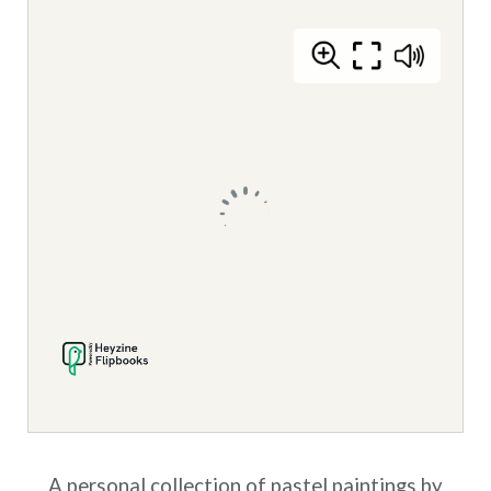
A personal collection of pastel paintings by