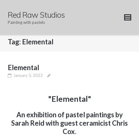
Skip
to
Red Raw Studios
content
Painting with pastels
Tag:
Elemental
Elemental
January 3, 2022
"Elemental"
An exhibition of pastel paintings by
Sarah Reid with guest ceramicist Chris
Cox.