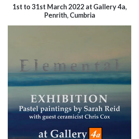
1st to 31st March 2022 at Gallery 4a,
Penrith, Cumbria