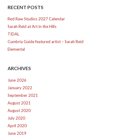
RECENT POSTS
Red Raw Studios 2027 Calendar
Sarah Reid at Art in the Hills
TIDAL
Cumbria Guide featured artist – Sarah Reid
Elemental
ARCHIVES
June 2026
January 2022
September 2021
August 2021
August 2020
July 2020
April 2020
June 2019