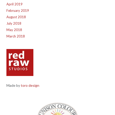
April 2019
February 2019
August 2018
July 2018
May 2018
March 2018
Made by
toro design