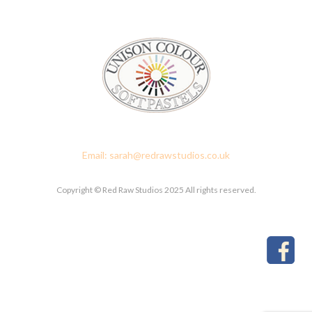
Red Raw Studios, 4 Corney Place, Penrith, Cumbria CA11 7PX
Email: sarah@redrawstudios.co.uk
Copyright © Red Raw Studios 2025 All rights reserved.