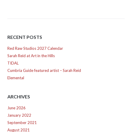
RECENT POSTS
Red Raw Studios 2027 Calendar
Sarah Reid at Art in the Hills
TIDAL
Cumbria Guide featured artist – Sarah Reid
Elemental
ARCHIVES
June 2026
January 2022
September 2021
August 2021