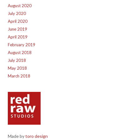
August 2020
July 2020
April 2020
June 2019
April 2019
February 2019
August 2018
July 2018
May 2018
March 2018
Made by
toro design