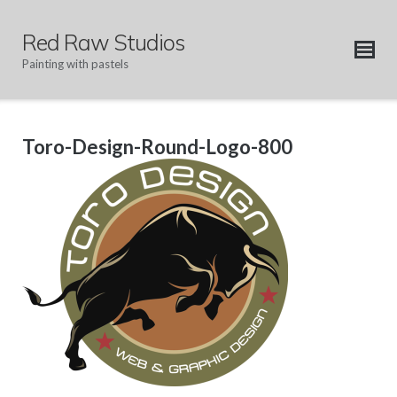
Skip
to
Red Raw Studios
content
Painting with pastels
Toro-Design-Round-Logo-800