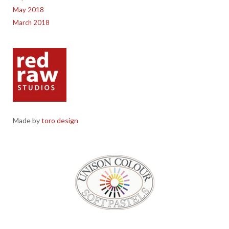
May 2018
March 2018
Made by
toro design
Red Raw Studios, 4 Corney Place, Penrith, Cumbria CA11 7PX