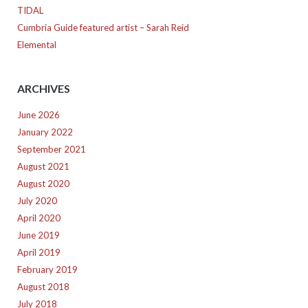
TIDAL
Cumbria Guide featured artist – Sarah Reid
Elemental
ARCHIVES
June 2026
January 2022
September 2021
August 2021
August 2020
July 2020
April 2020
June 2019
April 2019
February 2019
August 2018
July 2018