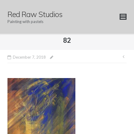
Skip
to
Red Raw Studios
content
Painting with pastels
82
Pos
December 7, 2018
nav