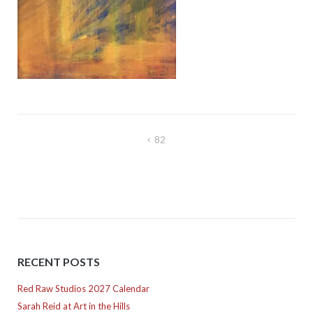
Post
82
navigation
RECENT POSTS
Red Raw Studios 2027 Calendar
Sarah Reid at Art in the Hills