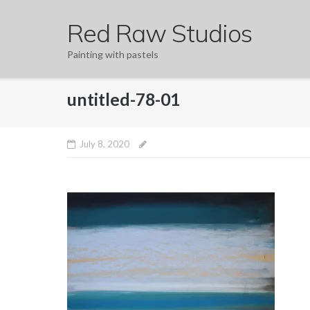
Skip
Red Raw Studios
to
content
Painting with pastels
untitled-78-01
July 8, 2020