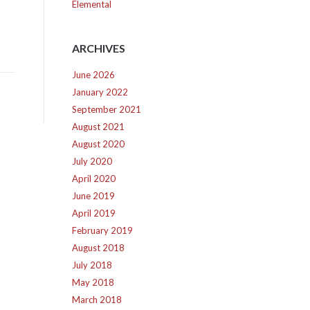
Elemental
ARCHIVES
June 2026
January 2022
September 2021
August 2021
August 2020
July 2020
April 2020
June 2019
April 2019
February 2019
August 2018
July 2018
May 2018
March 2018