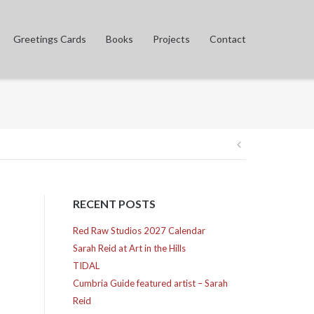
Greetings Cards
Books
Projects
Contact
Post
navigation
RECENT POSTS
Red Raw Studios 2027 Calendar
Sarah Reid at Art in the Hills
TIDAL
Cumbria Guide featured artist – Sarah
Reid