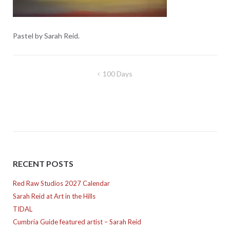
Pastel by Sarah Reid.
Post
100 Days
navigation
RECENT POSTS
Red Raw Studios 2027 Calendar
Sarah Reid at Art in the Hills
TIDAL
Cumbria Guide featured artist – Sarah Reid