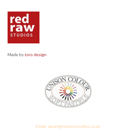
Made by
toro design
Red Raw Studios, 4 Corney Place, Penrith, Cumbria CA11 7PX
Email: sarah@redrawstudios.co.uk