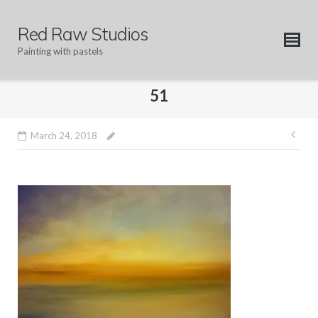
Skip
to
Red Raw Studios
content
Painting with pastels
51
Pos
March 24, 2018
nav