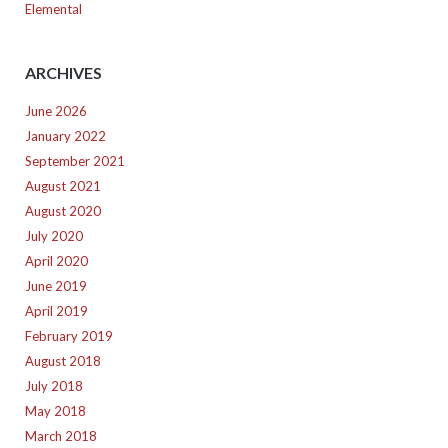
Elemental
ARCHIVES
June 2026
January 2022
September 2021
August 2021
August 2020
July 2020
April 2020
June 2019
April 2019
February 2019
August 2018
July 2018
May 2018
March 2018