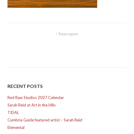
Post
Seascapes
navigation
RECENT POSTS
Red Raw Studios 2027 Calendar
Sarah Reid at Art in the Hills
TIDAL
Cumbria Guide featured artist – Sarah Reid
Elemental