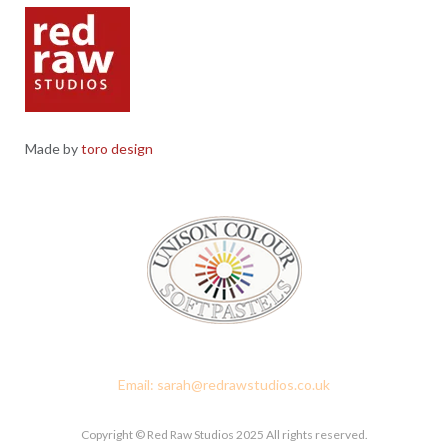
Made by
toro design
Red Raw Studios, 4 Corney Place, Penrith, Cumbria CA11 7PX
Email: sarah@redrawstudios.co.uk
Copyright © Red Raw Studios 2025 All rights reserved.