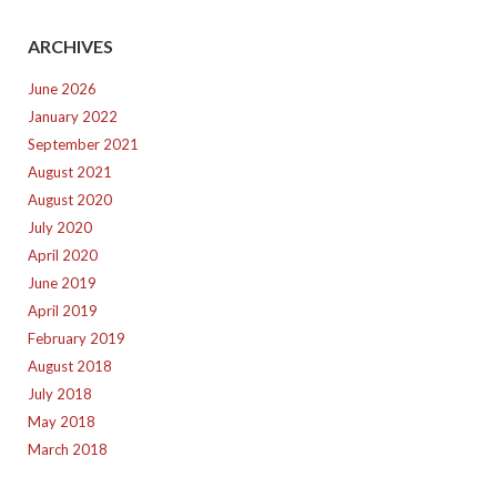
ARCHIVES
June 2026
January 2022
September 2021
August 2021
August 2020
July 2020
April 2020
June 2019
April 2019
February 2019
August 2018
July 2018
May 2018
March 2018