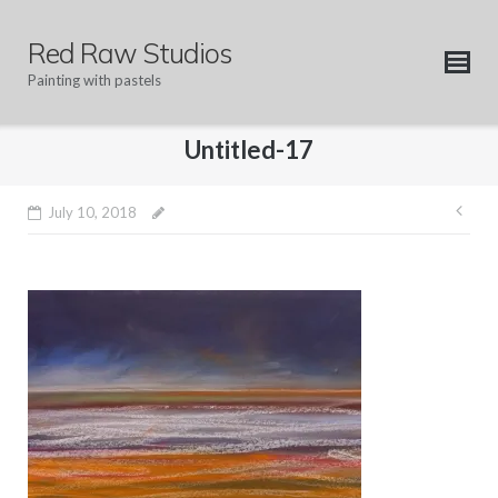
Skip
to
Red Raw Studios
content
Painting with pastels
Untitled-17
Pos
July 10, 2018
nav