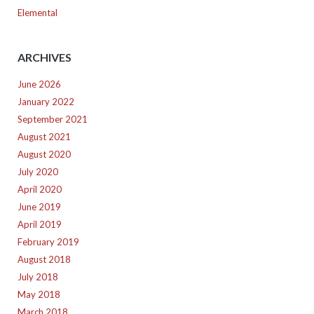
Elemental
ARCHIVES
June 2026
January 2022
September 2021
August 2021
August 2020
July 2020
April 2020
June 2019
April 2019
February 2019
August 2018
July 2018
May 2018
March 2018