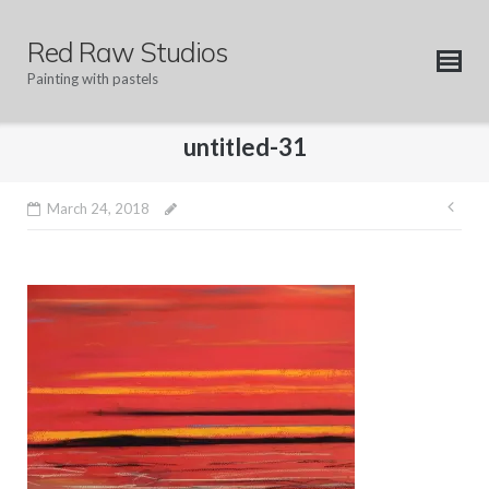
Skip
to
Red Raw Studios
content
Painting with pastels
untitled-31
Pos
March 24, 2018
nav