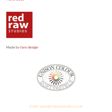
Made by
toro design
Red Raw Studios, 4 Corney Place, Penrith, Cumbria CA11 7PX
Email: sarah@redrawstudios.co.uk