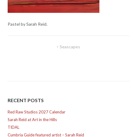
Pastel by Sarah Reid.
Post
Seascapes
navigation
RECENT POSTS
Red Raw Studios 2027 Calendar
Sarah Reid at Art in the Hills
TIDAL
Cumbria Guide featured artist – Sarah Reid