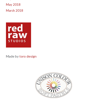
May 2018
March 2018
Made by
toro design
Red Raw Studios, 4 Corney Place, Penrith, Cumbria CA11 7PX