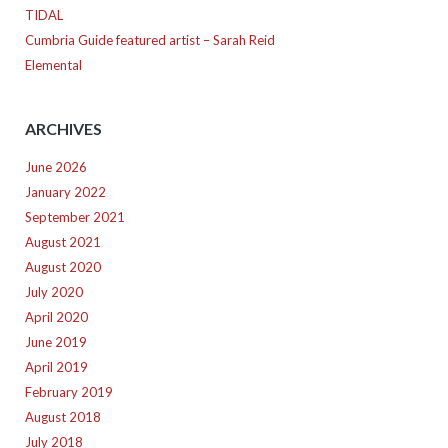
TIDAL
Cumbria Guide featured artist – Sarah Reid
Elemental
ARCHIVES
June 2026
January 2022
September 2021
August 2021
August 2020
July 2020
April 2020
June 2019
April 2019
February 2019
August 2018
July 2018