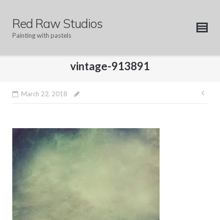
Skip
to
Red Raw Studios
content
Painting with pastels
vintage-913891
Pos
March 22, 2018
nav