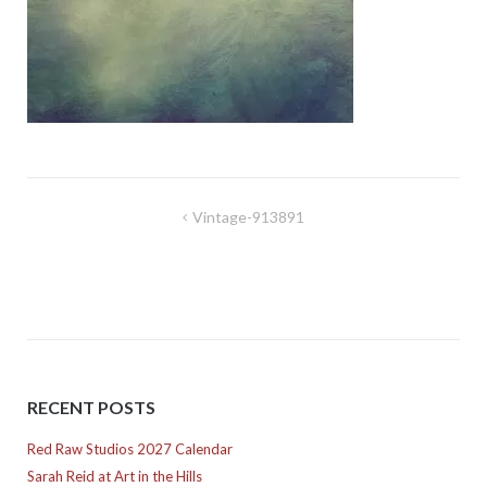
Post
Vintage-913891
navigation
RECENT POSTS
Red Raw Studios 2027 Calendar
Sarah Reid at Art in the Hills